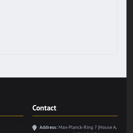
Contact
Address:
Max-Planck-Ring 7 (House A,