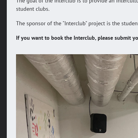
The goal of the Interclub is to provide an intercul
student clubs.
The sponsor of the "Interclub" project is the studen
If you want to book the Interclub, please submit yo