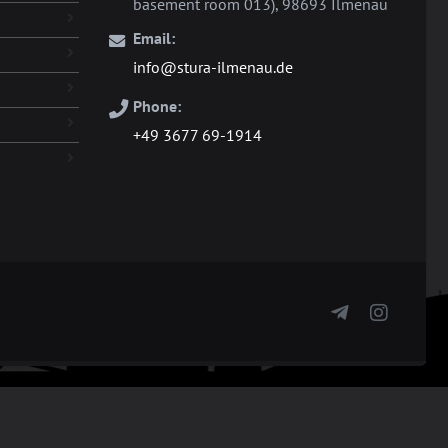
basement room 013), 98693 Ilmenau
Email:
info@stura-ilmenau.de
Phone:
+49 3677 69-1914