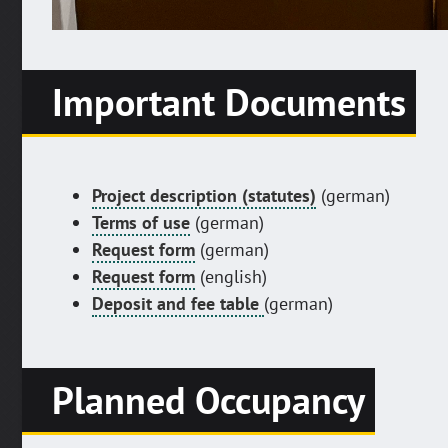
Important Documents
Project description (statutes)
(german)
Terms of use
(german)
Request form
(german)
Request form
(english)
Deposit and fee table
(german)
Planned Occupancy