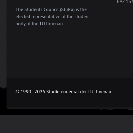
EAZ 13
The Students Council (StuRa) is the
elected representative of the student
body of the TU Ilmenau.
© 1990–2026 Studierendenrat der TU Ilmenau