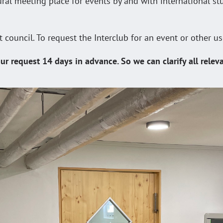
tural meeting place for events by and with international st
t council. To request the Interclub for an event or other u
ur request 14 days in advance. So we can clarify all relev