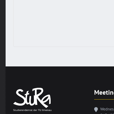
Meetin
Wednes