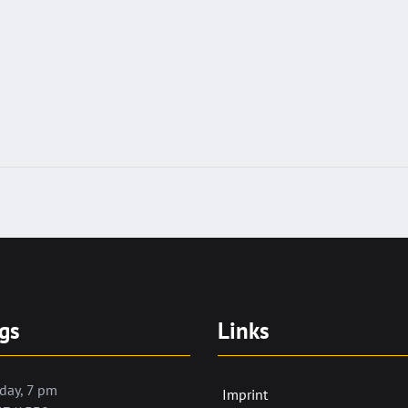
gs
Links
day, 7 pm
Imprint