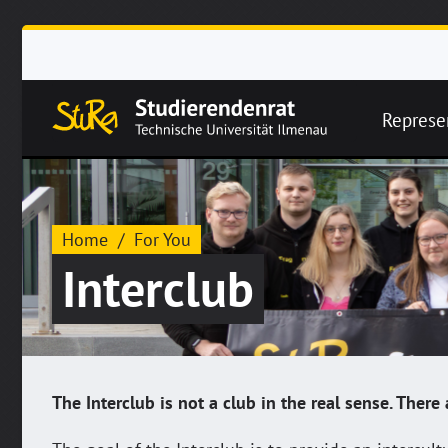
Represe
Home
For You
Interclub
The Interclub is not a club in the real sense. Ther