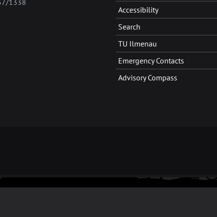
37/1338
Accessibility
Search
TU Ilmenau
Emergency Contacts
Advisory Compass