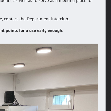
udents, as well as to serve as a meeting place for
se, contact the Department Interclub.
ant points for a use early enough.