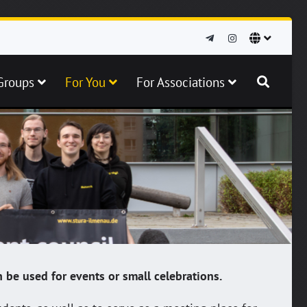
Groups
For You
For Associations
 be used for events or small celebrations.