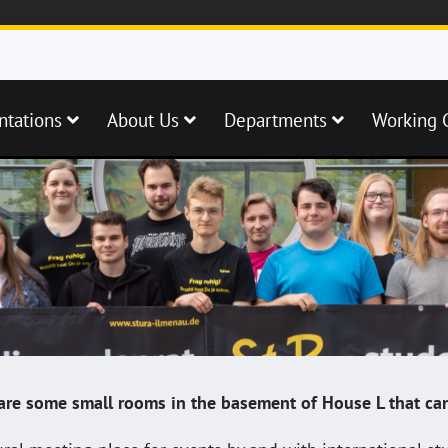
ntations
About Us
Departments
Working 
e are some small rooms in the basement of House L that can