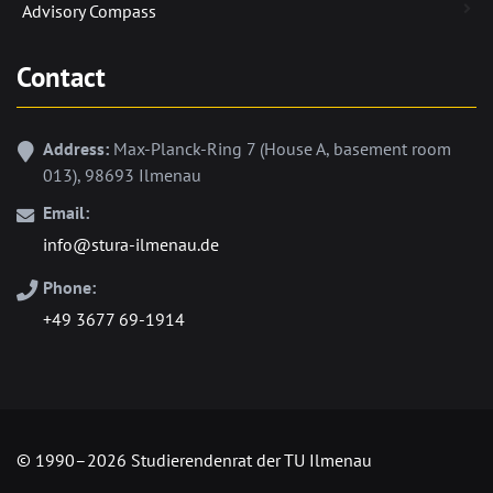
Advisory Compass
Contact
Address:
Max-Planck-Ring 7 (House A, basement room
013), 98693 Ilmenau
Email:
info@stura-ilmenau.de
Phone:
+49 3677 69-1914
© 1990–2026 Studierendenrat der TU Ilmenau