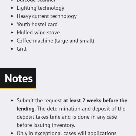
Lighting technology
Heavy current technology
Youth hostel card
Mulled wine stove
Coffee machine (large and small)
Grill
Notes
Submit the request
at least 2 weeks before the
lending
. The determination and deposit of the
deposit takes time and is done in any case
before issuing inventory.
Only in exceptional cases will applications