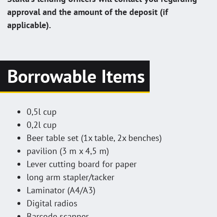
approval and the amount of the deposit (if
applicable).
Borrowable Items
0,5l cup
0,2l cup
Beer table set (1x table, 2x benches)
pavilion (3 m x 4,5 m)
Lever cutting board for paper
long arm stapler/tacker
Laminator (A4/A3)
Digital radios
Barcode scanner