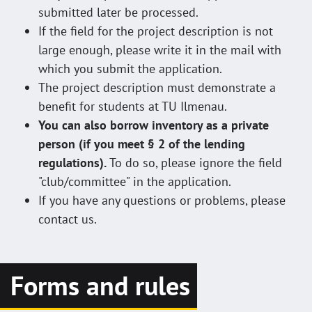
submitted later be processed.
If the field for the project description is not
large enough, please write it in the mail with
which you submit the application.
The project description must demonstrate a
benefit for students at TU Ilmenau.
You can also borrow inventory as a private
person (if you meet § 2 of the lending
regulations).
To do so, please ignore the field
"club/committee" in the application.
If you have any questions or problems, please
contact us.
Forms and rules