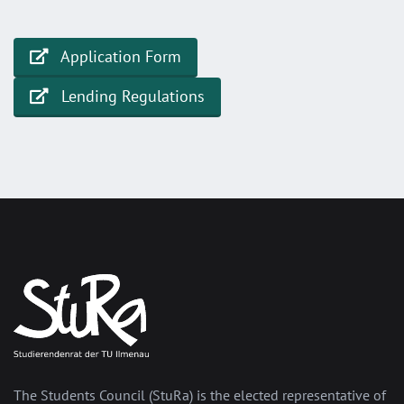
Application Form
Lending Regulations
The Students Council (StuRa) is the elected representative of