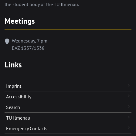
the student body of the TU Ilmenau.
Meetings
Wednesday, 7 pm
EAZ 1337/1338
Links
Imprint
Accessibility
Search
TU Ilmenau
Emergency Contacts