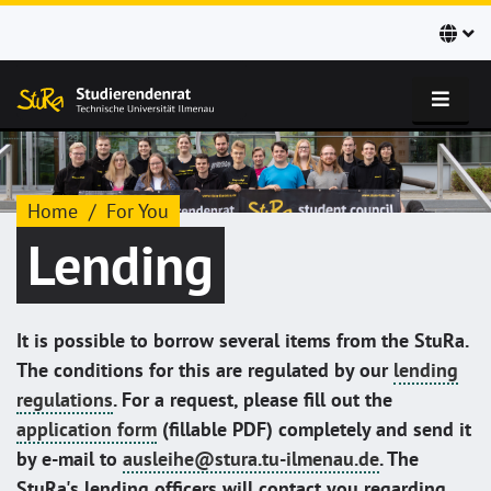
Home
For You
Lending
It is possible to borrow several items from the StuRa.
The conditions for this are regulated by our
lending
regulations
. For a request, please fill out the
application form
(fillable PDF) completely and send it
by e-mail to
ausleihe@stura.tu-ilmenau.de
. The
StuRa's lending officers will contact you regarding