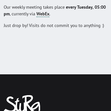
Our weekly meeting takes place
every Tuesday, 05:00
pm
, currently via
WebEx
.
Just drop by! Visits do not commit you to anything :)