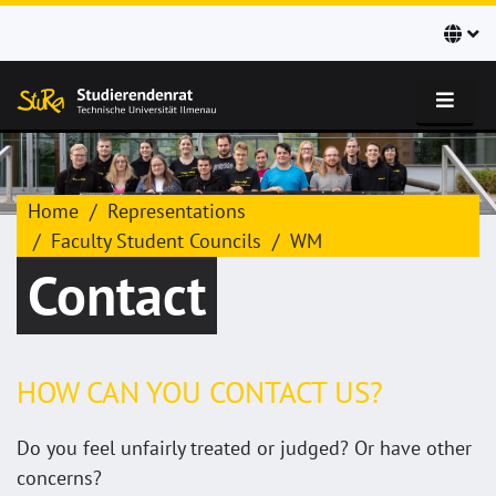
Home
Representations
Faculty Student Councils
WM
Contact
HOW CAN YOU CONTACT US?
Do you feel unfairly treated or judged? Or have other
concerns?