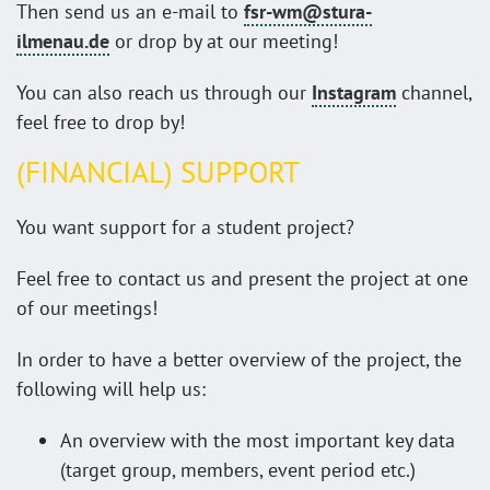
Then send us an e-mail to
fsr-wm@stura-
ilmenau.de
or drop by at our meeting!
You can also reach us through our
Instagram
channel,
feel free to drop by!
(FINANCIAL) SUPPORT
You want support for a student project?
Feel free to contact us and present the project at one
of our meetings!
In order to have a better overview of the project, the
following will help us:
An overview with the most important key data
(target group, members, event period etc.)