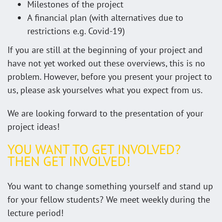
Milestones of the project
A financial plan (with alternatives due to
restrictions e.g. Covid-19)
If you are still at the beginning of your project and
have not yet worked out these overviews, this is no
problem. However, before you present your project to
us, please ask yourselves what you expect from us.
We are looking forward to the presentation of your
project ideas!
YOU WANT TO GET INVOLVED?
THEN GET INVOLVED!
You want to change something yourself and stand up
for your fellow students? We meet weekly during the
lecture period!