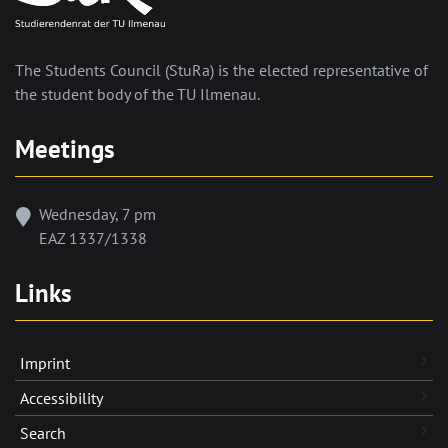
The Students Council (StuRa) is the elected representative of
the student body of the TU Ilmenau.
Meetings
Wednesday, 7 pm
EAZ 1337/1338
Links
Imprint
Accessibility
Search