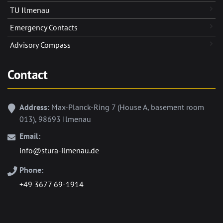
TU Ilmenau
Emergency Contacts
Advisory Compass
Contact
Address:
Max-Planck-Ring 7 (House A, basement room
013), 98693 Ilmenau
Email:
info@stura-ilmenau.de
Phone:
+49 3677 69-1914