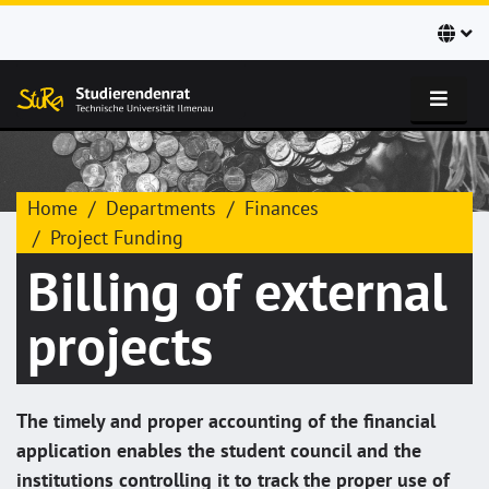
Home
Departments
Finances
Project Funding
Billing of external
projects
The timely and proper accounting of the financial
application enables the student council and the
institutions controlling it to track the proper use of