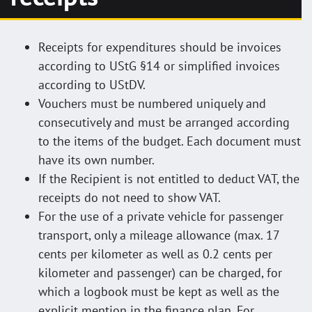
Receipts for expenditures should be invoices
according to UStG §14 or simplified invoices
according to UStDV.
Vouchers must be numbered uniquely and
consecutively and must be arranged according
to the items of the budget. Each document must
have its own number.
If the Recipient is not entitled to deduct VAT, the
receipts do not need to show VAT.
For the use of a private vehicle for passenger
transport, only a mileage allowance (max. 17
cents per kilometer as well as 0.2 cents per
kilometer and passenger) can be charged, for
which a logbook must be kept as well as the
explicit mention in the finance plan. For