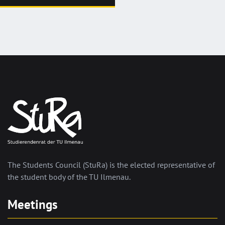
The Students Council (StuRa) is the elected representative of
the student body of the TU Ilmenau.
Meetings