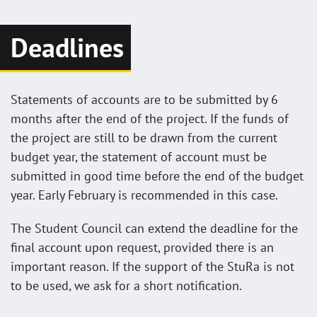
Deadlines
Statements of accounts are to be submitted by 6
months after the end of the project. If the funds of
the project are still to be drawn from the current
budget year, the statement of account must be
submitted in good time before the end of the budget
year. Early February is recommended in this case.
The Student Council can extend the deadline for the
final account upon request, provided there is an
important reason. If the support of the StuRa is not
to be used, we ask for a short notification.