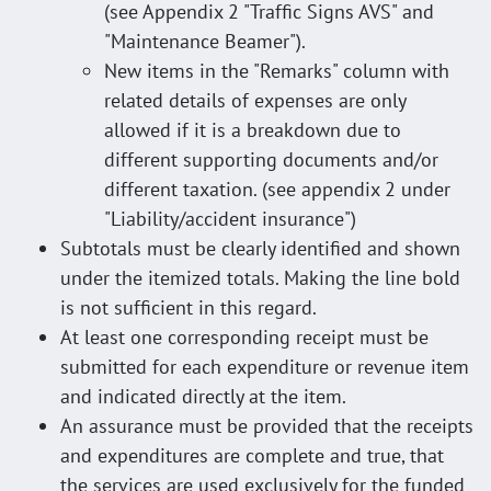
(see Appendix 2 "Traffic Signs AVS" and
"Maintenance Beamer").
New items in the "Remarks" column with
related details of expenses are only
allowed if it is a breakdown due to
different supporting documents and/or
different taxation. (see appendix 2 under
"Liability/accident insurance")
Subtotals must be clearly identified and shown
under the itemized totals. Making the line bold
is not sufficient in this regard.
At least one corresponding receipt must be
submitted for each expenditure or revenue item
and indicated directly at the item.
An assurance must be provided that the receipts
and expenditures are complete and true, that
the services are used exclusively for the funded