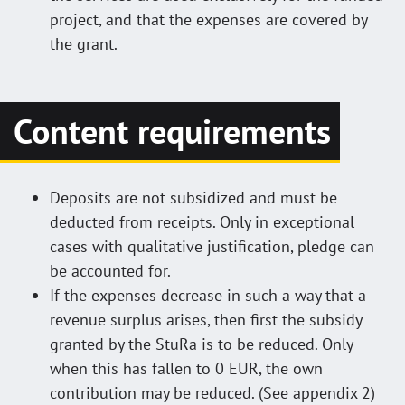
project, and that the expenses are covered by
the grant.
Content requirements
Deposits are not subsidized and must be
deducted from receipts. Only in exceptional
cases with qualitative justification, pledge can
be accounted for.
If the expenses decrease in such a way that a
revenue surplus arises, then first the subsidy
granted by the StuRa is to be reduced. Only
when this has fallen to 0 EUR, the own
contribution may be reduced. (See appendix 2)