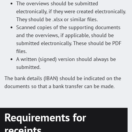
The overviews should be submitted
electronically, if they were created electronically.
They should be .xlsx or similar files.
Scanned copies of the supporting documents
and the overviews, if applicable, should be
submitted electronically. These should be PDF
files.
A written (signed) version should always be
submitted.
The bank details (IBAN) should be indicated on the
documents so that a bank transfer can be made.
Requirements for
receipts