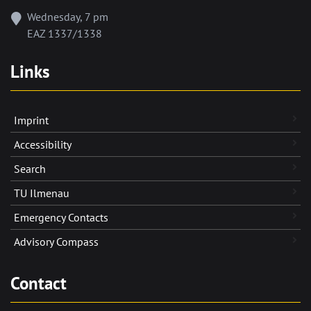
Wednesday, 7 pm
EAZ 1337/1338
Links
Imprint
Accessibility
Search
TU Ilmenau
Emergency Contacts
Advisory Compass
Contact