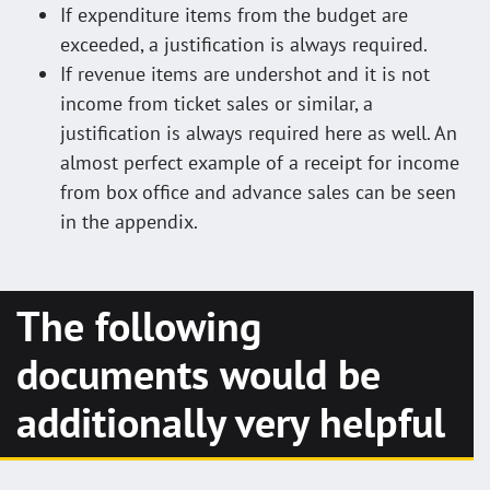
If expenditure items from the budget are
exceeded, a justification is always required.
If revenue items are undershot and it is not
income from ticket sales or similar, a
justification is always required here as well. An
almost perfect example of a receipt for income
from box office and advance sales can be seen
in the appendix.
The following
documents would be
additionally very helpful