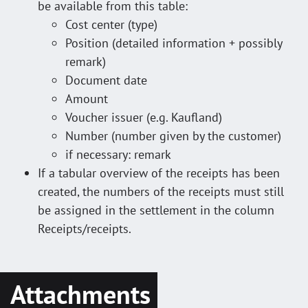
be available from this table:
Cost center (type)
Position (detailed information + possibly
remark)
Document date
Amount
Voucher issuer (e.g. Kaufland)
Number (number given by the customer)
if necessary: remark
If a tabular overview of the receipts has been
created, the numbers of the receipts must still
be assigned in the settlement in the column
Receipts/receipts.
Attachments