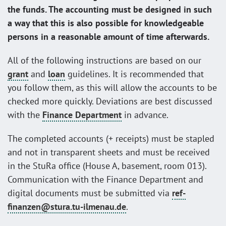
the funds. The accounting must be designed in such
a way that this is also possible for knowledgeable
persons in a reasonable amount of time afterwards.
All of the following instructions are based on our
grant
and
loan
guidelines. It is recommended that
you follow them, as this will allow the accounts to be
checked more quickly. Deviations are best discussed
with the
Finance Department
in advance.
The completed accounts (+ receipts) must be stapled
and not in transparent sheets and must be received
in the StuRa office (House A, basement, room 013).
Communication with the Finance Department and
digital documents must be submitted via
ref-
finanzen@stura.tu-ilmenau.de
.