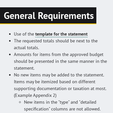
General Requirements
Use of the
template for the statement
The requested totals should be next to the
actual totals.
Amounts for items from the approved budget
should be presented in the same manner in the
statement.
No new items may be added to the statement.
Items may be itemized based on different
supporting documentation or taxation at most.
(Example Appendix 2)
New items in the "type" and "detailed
specification" columns are not allowed.