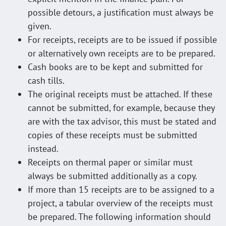
possible detours, a justification must always be
given.
For receipts, receipts are to be issued if possible
or alternatively own receipts are to be prepared.
Cash books are to be kept and submitted for
cash tills.
The original receipts must be attached. If these
cannot be submitted, for example, because they
are with the tax advisor, this must be stated and
copies of these receipts must be submitted
instead.
Receipts on thermal paper or similar must
always be submitted additionally as a copy.
If more than 15 receipts are to be assigned to a
project, a tabular overview of the receipts must
be prepared. The following information should